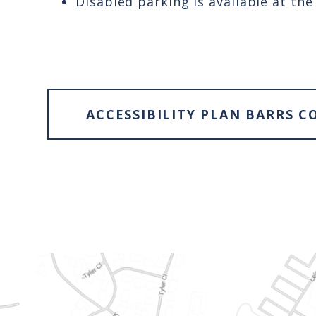
Disabled parking is available at th
ACCESSIBILITY PLAN BARRS C