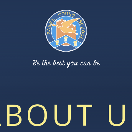
Be the best you can be
ABOUT U