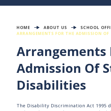
HOME
ABOUT US
SCHOOL OFFI
ARRANGEMENTS FOR THE ADMISSION OF 
Arrangements 
Admission Of S
Disabilities
The Disability Discrimination Act 1995 