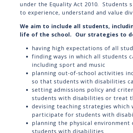
under the Equality Act 2010. Students 
to experience, understand and value div
We aim to include all students, includin
life of the school. Our strategies to do
having high expectations of all stu
finding ways in which all students c
including sport and music
planning out-of-school activities in
so that students with disabilities c
setting admissions policy and crite
students with disabilities or treat 
devising teaching strategies which 
participate for students with disabi
planning the physical environment o
students with disabilities