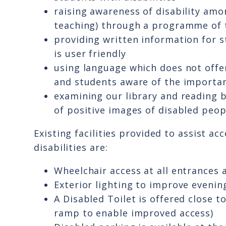
raising awareness of disability amo
teaching) through a programme of 
providing written information for s
is user friendly
using language which does not offend
and students aware of the importa
examining our library and reading 
of positive images of disabled peop
Existing facilities provided to assist a
disabilities are:
Wheelchair access at all entrances 
Exterior lighting to improve evenin
A Disabled Toilet is offered close t
ramp to enable improved access)