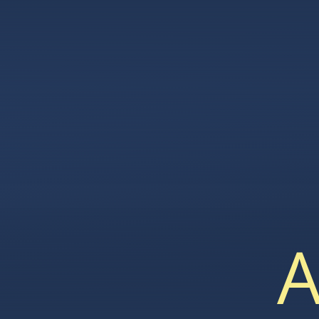
Skip to content ↓