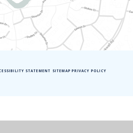
CESSIBILITY STATEMENT
SITEMAP
PRIVACY POLICY