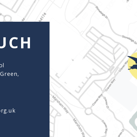
org.uk