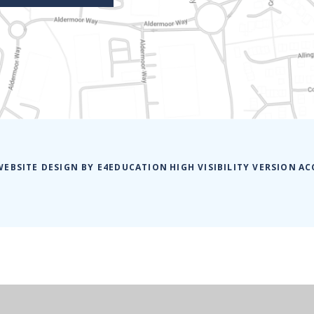
WEBSITE DESIGN BY
E4EDUCATION
HIGH VISIBILITY VERSION
AC
ick here for more information