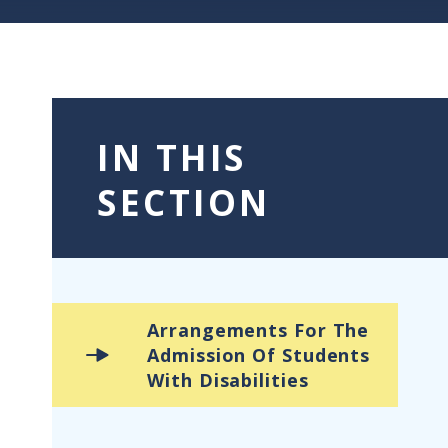
IN THIS
SECTION
Arrangements For The
Admission Of Students
With Disabilities