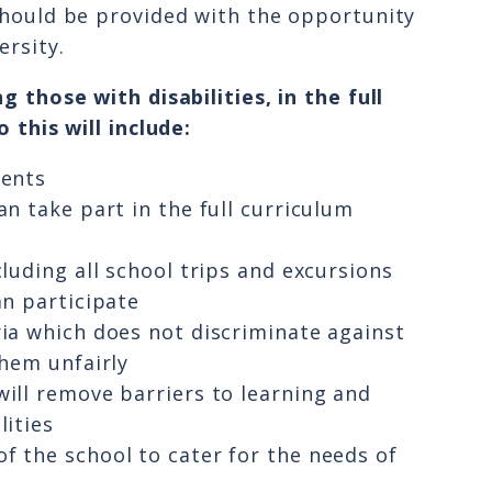
should be provided with the opportunity
ersity.
g those with disabilities, in the full
 this will include:
dents
an take part in the full curriculum
cluding all school trips and excursions
an participate
ria which does not discriminate against
them unfairly
will remove barriers to learning and
lities
f the school to cater for the needs of