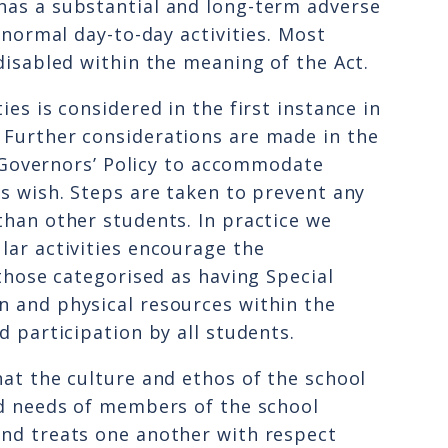
has a substantial and long-term adverse
t normal day-to-day activities. Most
disabled within the meaning of the Act.
ies is considered in the first instance in
 Further considerations are made in the
he Governors’ Policy to accommodate
ts wish. Steps are taken to prevent any
than other students. In practice we
lar activities encourage the
 those categorised as having Special
n and physical resources within the
d participation by all students.
hat the culture and ethos of the school
nd needs of members of the school
and treats one another with respect