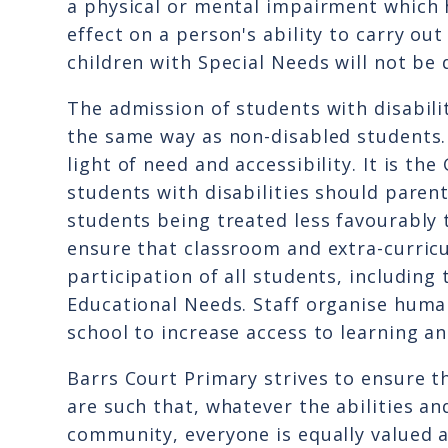
a physical or mental impairment which 
effect on a person's ability to carry ou
children with Special Needs will not be 
The admission of students with disabilit
the same way as non-disabled students.
light of need and accessibility. It is t
students with disabilities should paren
students being treated less favourably 
ensure that classroom and extra-curricu
participation of all students, including
Educational Needs. Staff organise huma
school to increase access to learning an
Barrs Court Primary strives to ensure t
are such that, whatever the abilities a
community, everyone is equally valued 