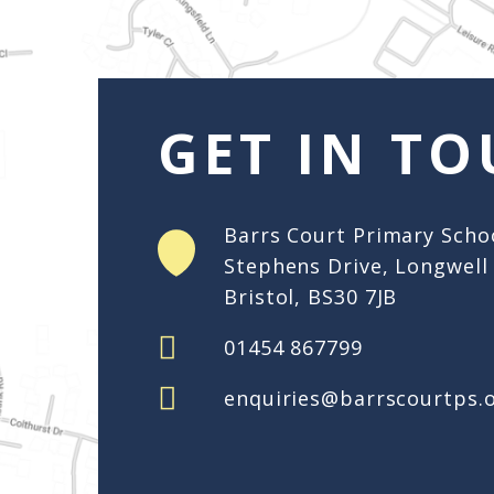
enquiries@barrscourtps.