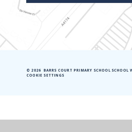
© 2026 BARRS COURT PRIMARY SCHOOL
SCHOOL 
COOKIE SETTINGS
Cookie Policy
This site uses cookies to store information on your computer.
Cl