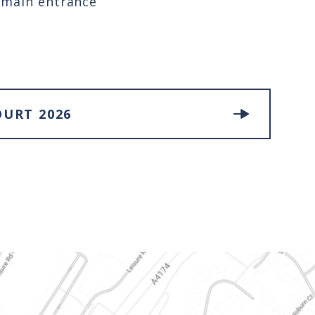
e main entrance
OURT 2026