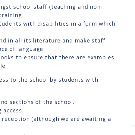
ngst school staff (teaching and non-
training
tudents with disabilities in a form which
 in all its literature and make staff
nce of language
books to ensure that there are examples
le
ccess to the school by students with
and sections of the school.
g access.
o reception (although we are awaiting a