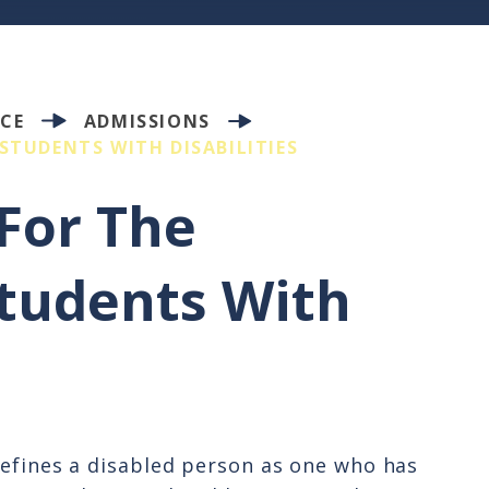
CE
ADMISSIONS
STUDENTS WITH DISABILITIES
For The
tudents With
defines a disabled person as one who has