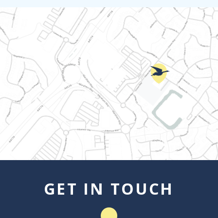
GET IN TOUCH