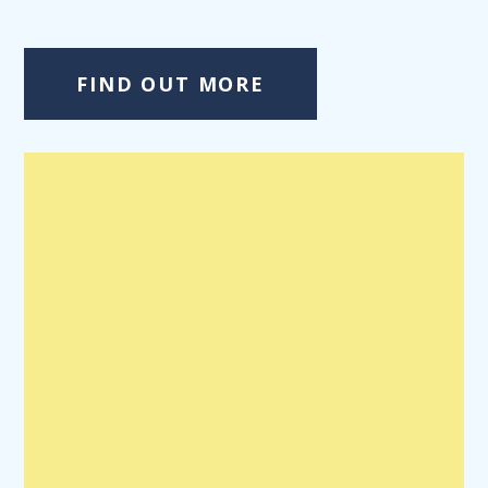
FIND OUT MORE