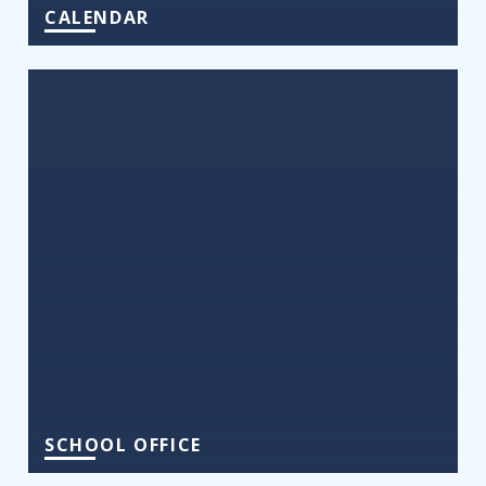
CALENDAR
SCHOOL OFFICE