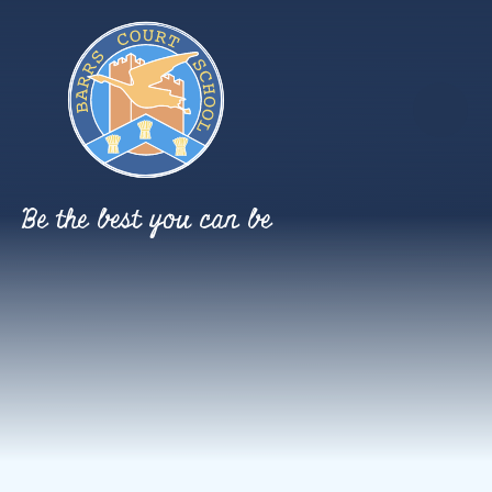
Skip to content ↓
Be the best you can be