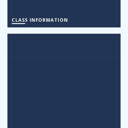
CLASS INFORMATION