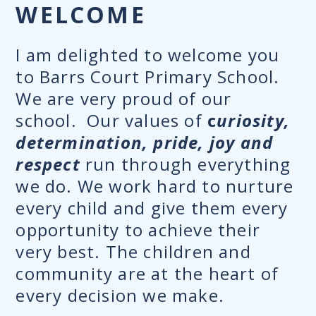
WELCOME
I am delighted to welcome you
to Barrs Court Primary School.
We are very proud of our
school. Our values of
c
uriosity,
determination, pride, joy and
respect
run through everything
we do. We work hard to nurture
every child and give them every
opportunity to achieve their
very best. The children and
community are at the heart of
every decision we make.