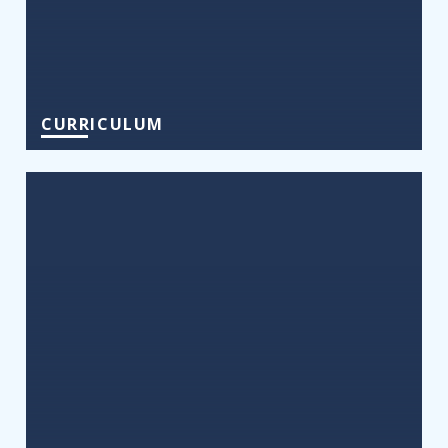
CURRICULUM