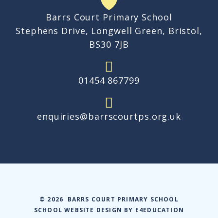
Barrs Court Primary School
Stephens Drive, Longwell Green, Bristol,
BS30 7JB
01454 867799
enquiries@barrscourtps.org.uk
© 2026 BARRS COURT PRIMARY SCHOOL
SCHOOL WEBSITE DESIGN BY
E4EDUCATION