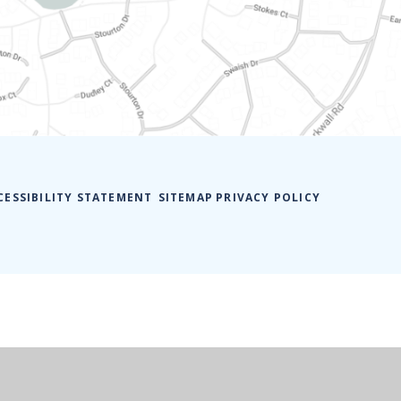
CESSIBILITY STATEMENT
SITEMAP
PRIVACY POLICY