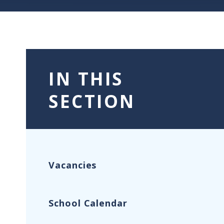
IN THIS
SECTION
Vacancies
School Calendar