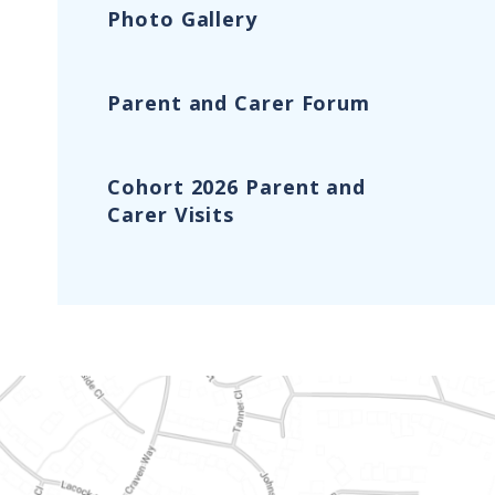
Photo Gallery
Parent and Carer Forum
Cohort 2026 Parent and
Carer Visits