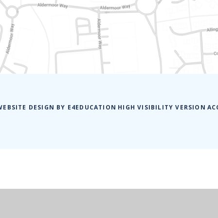
WEBSITE DESIGN BY
E4EDUCATION
HIGH VISIBILITY VERSION
AC
ick here for more information