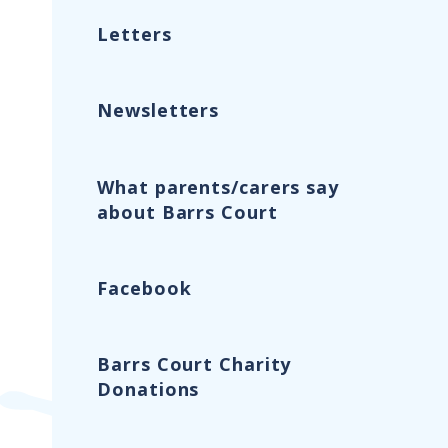
Letters
Newsletters
What parents/carers say
about Barrs Court
Facebook
Barrs Court Charity
Donations