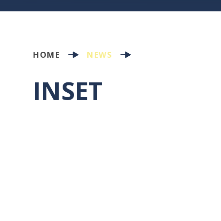
HOME
NEWS
INSET