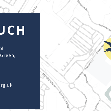
org.uk