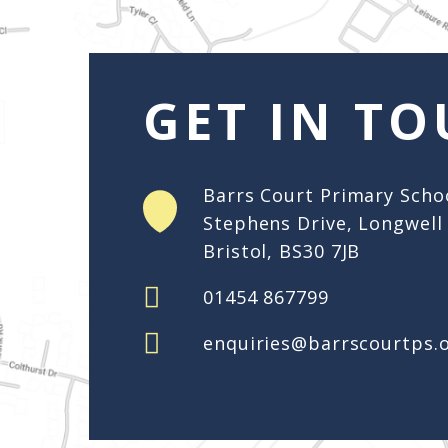
enquiries@barrscourtps.