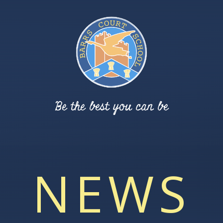
Be the best you can be
NEWS