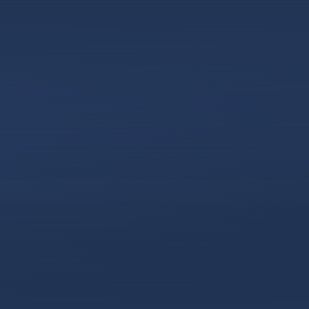
Skip to content ↓