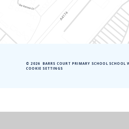
© 2026 BARRS COURT PRIMARY SCHOOL
SCHOOL 
COOKIE SETTINGS
Cookie Policy
This site uses cookies to store information on your computer.
Cl
Accept All
Manage Cookies
Deny All