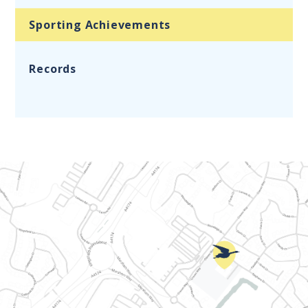
Sporting Achievements
Records