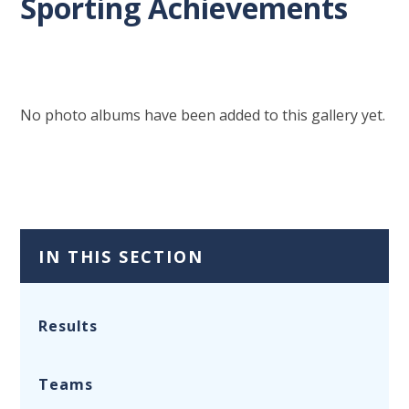
Sporting Achievements
No photo albums have been added to this gallery yet.
IN THIS SECTION
Results
Teams