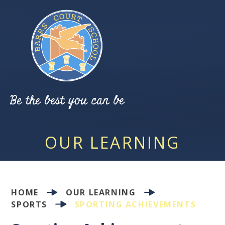
Skip to content ↓
Be the best you can be
OUR LEARNING
HOME
OUR LEARNING
SPORTS
SPORTING ACHIEVEMENTS