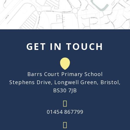
GET IN TOUCH
Barrs Court Primary School
Stephens Drive, Longwell Green, Bristol,
BS30 7JB
01454 867799