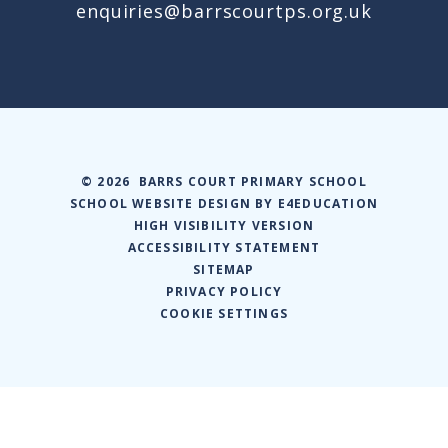
enquiries@barrscourtps.org.uk
© 2026 BARRS COURT PRIMARY SCHOOL
SCHOOL WEBSITE DESIGN BY
E4EDUCATION
HIGH VISIBILITY VERSION
ACCESSIBILITY STATEMENT
SITEMAP
PRIVACY POLICY
COOKIE SETTINGS