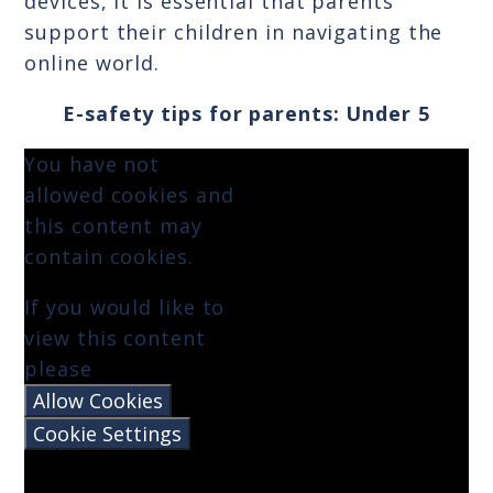
devices, it is essential that parents
support their children in navigating the
online world.
E-safety tips for parents: Under 5
You have not
allowed cookies and
this content may
contain cookies.
If you would like to
view this content
please
Allow Cookies
Cookie Settings