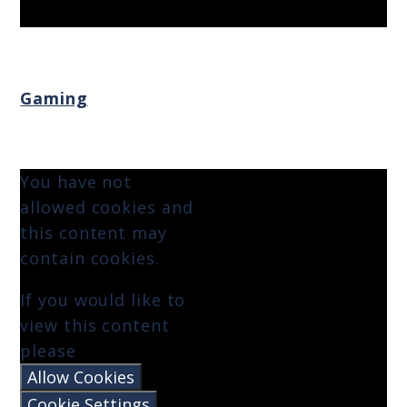
Gaming
You have not
allowed cookies and
this content may
contain cookies.
If you would like to
view this content
please
Allow Cookies
Cookie Settings