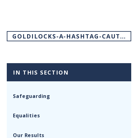
GOLDILOCKS-A-HASHTAG-CAUTIONARY-TALE
IN THIS SECTION
Safeguarding
Equalities
Our Results