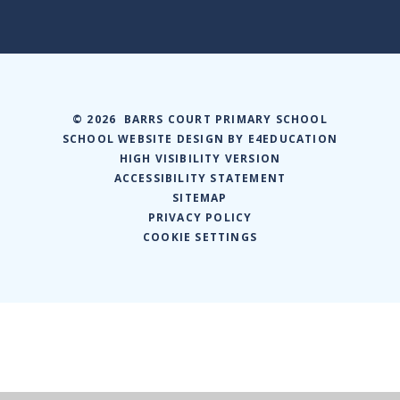
© 2026 BARRS COURT PRIMARY SCHOOL
SCHOOL WEBSITE DESIGN BY
E4EDUCATION
HIGH VISIBILITY VERSION
ACCESSIBILITY STATEMENT
SITEMAP
PRIVACY POLICY
COOKIE SETTINGS
Cookie Policy