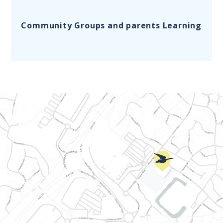
Community Groups and parents Learning