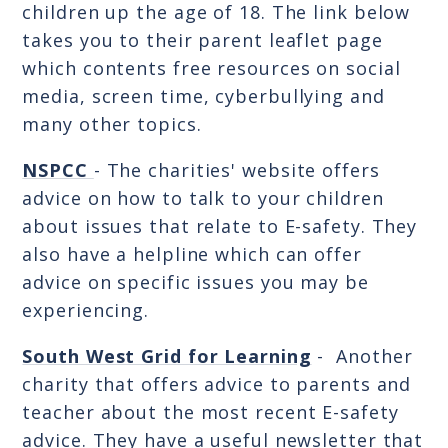
children up the age of 18. The link below
takes you to their parent leaflet page
which contents free resources on social
media, screen time, cyberbullying and
many other topics.
NSPCC
- The charities' website offers
advice on how to talk to your children
about issues that relate to E-safety. They
also have a helpline which can offer
advice on specific issues you may be
experiencing.
South West Grid for Learning
- Another
charity that offers advice to parents and
teacher about the most recent E-safety
advice. They have a useful newsletter that