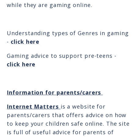
while they are gaming online.
Understanding types of Genres in gaming
-
click here
Gaming advice to support pre-teens -
click here
Information for parents/carers
Internet Matters
is a website for
parents/carers that offers advice on how
to keep your children safe online. The site
is full of useful advice for parents of