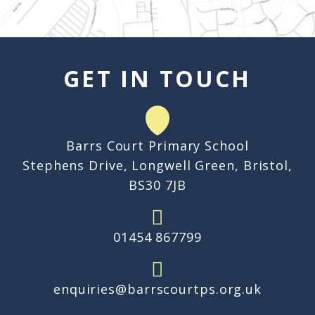
GET IN TOUCH
Barrs Court Primary School
Stephens Drive, Longwell Green, Bristol,
BS30 7JB
01454 867799
enquiries@barrscourtps.org.uk