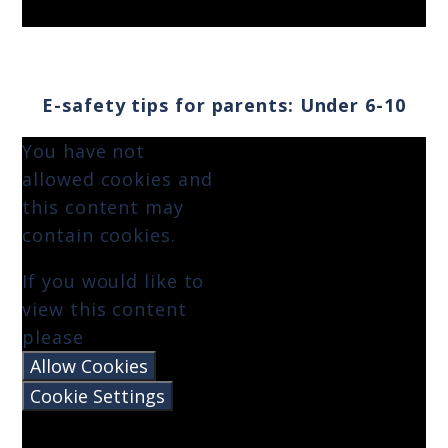
E-safety tips for parents: Under 6-10
You have not
allowed cookies and
this content may
contain cookies.
If you would like to
view this content
please
Allow Cookies
Cookie Settings