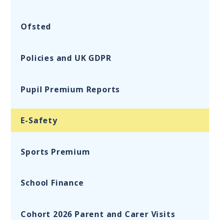
Ofsted
Policies and UK GDPR
Pupil Premium Reports
E-Safety
Sports Premium
School Finance
Cohort 2026 Parent and Carer Visits