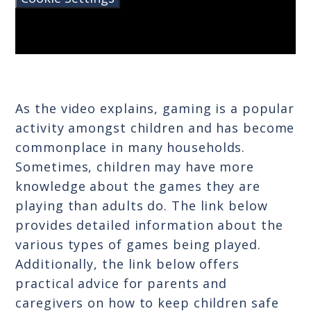
As the video explains, gaming is a popular
activity amongst children and has become
commonplace in many households.
Sometimes, children may have more
knowledge about the games they are
playing than adults do. The link below
provides detailed information about the
various types of games being played.
Additionally, the link below offers
practical advice for parents and
caregivers on how to keep children safe