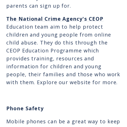
parents can sign up for.
The National Crime Agency's CEOP
Education team aim to help protect
children and young people from online
child abuse. They do this through the
CEOP Education Programme which
provides training, resources and
information for children and young
people, their families and those who work
with them. Explore our website for more.
Phone Safety
Mobile phones can be a great way to keep