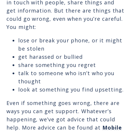
in touch with people, share things and
get information. But there are things that
could go wrong, even when you’re careful.
You might:
lose or break your phone, or it might
be stolen
get harassed or bullied
share something you regret
talk to someone who isn’t who you
thought
look at something you find upsetting.
Even if something goes wrong, there are
ways you can get support. Whatever’s
happening, we’ve got advice that could
help. More advice can be found at
Mobile