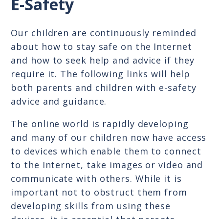
E-Safety
Our children are continuously reminded
about how to stay safe on the Internet
and how to seek help and advice if they
require it. The following links will help
both parents and children with e-safety
advice and guidance.
The online world is rapidly developing
and many of our children now have access
to devices which enable them to connect
to the Internet, take images or video and
communicate with others. While it is
important not to obstruct them from
developing skills from using these