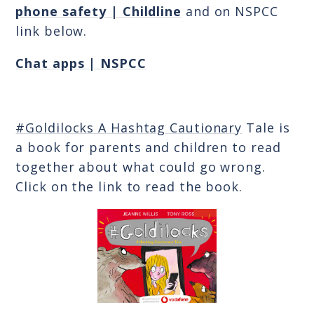
phone safety | Childline
and on NSPCC
link below.
Chat apps | NSPCC
#Goldilocks A Hashtag Cautionary
Tale is
a book for parents and children to read
together about what could go wrong.
Click on the link to read the book.