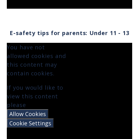
E-safety tips for parents: Under 11 - 13
You have not
allowed cookies and
this content may
contain cookies.
If you would like to
view this content
please
Allow Cookies
Cookie Settings