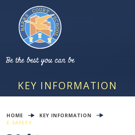
Skip to content ↓
Be the best you can be
KEY INFORMATION
HOME
KEY INFORMATION
E-SAFETY