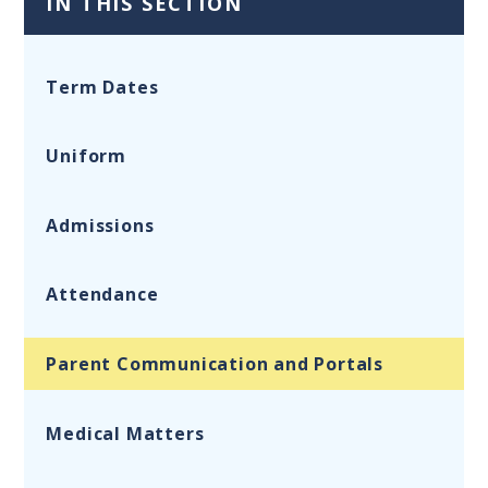
IN THIS SECTION
Term Dates
Uniform
Admissions
Attendance
Parent Communication and Portals
Medical Matters