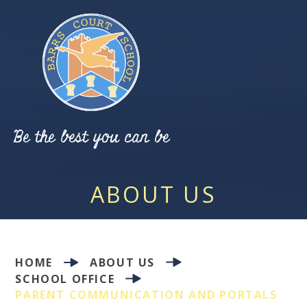
Skip to content ↓
Be the best you can be
ABOUT US
HOME
ABOUT US
SCHOOL OFFICE
PARENT COMMUNICATION AND PORTALS