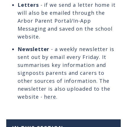
Letters
- if we send a letter home it
will also be emailed through the
Arbor Parent Portal/In-App
Messaging and saved on the school
website.
Newsletter
- a weekly newsletter is
sent out by email every Friday. It
summarises key information and
signposts parents and carers to
other sources of information. The
newsletter is also uploaded to the
website -
here
.