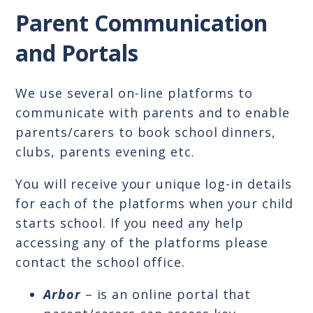
Parent Communication
and Portals
We use several on-line platforms to
communicate with parents and to enable
parents/carers to book school dinners,
clubs, parents evening etc.
You will receive your unique log-in details
for each of the platforms when your child
starts school. If you need any help
accessing any of the platforms please
contact the school office.
Arbor
– is an online portal that