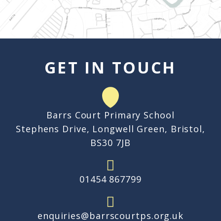
GET IN TOUCH
Barrs Court Primary School
Stephens Drive, Longwell Green, Bristol,
BS30 7JB
01454 867799
enquiries@barrscourtps.org.uk