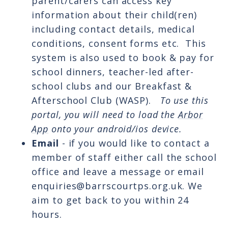
parent/carers can access key
information about their child(ren)
including contact details, medical
conditions, consent forms etc. This
system is also used to book & pay for
school dinners, teacher-led after-
school clubs and our Breakfast &
Afterschool Club (WASP).
To use this
portal, you will need to load the
Arbor
App
onto your android/ios device.
Email
- if you would like to contact a
member of staff either call the school
office and leave a message or email
enquiries@barrscourtps.org.uk. We
aim to get back to you within 24
hours.