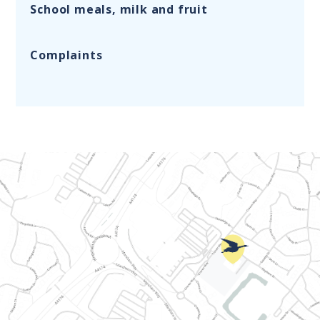
School meals, milk and fruit
Complaints