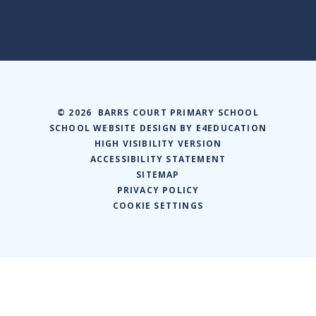
© 2026 BARRS COURT PRIMARY SCHOOL
SCHOOL WEBSITE DESIGN BY
E4EDUCATION
HIGH VISIBILITY VERSION
ACCESSIBILITY STATEMENT
SITEMAP
PRIVACY POLICY
COOKIE SETTINGS